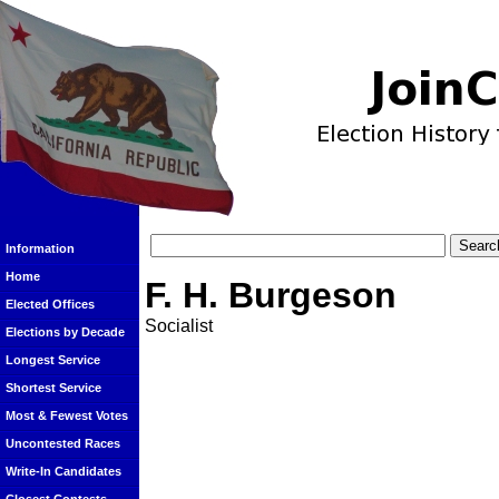
Information
Home
F. H. Burgeson
Elected Offices
Socialist
Elections by Decade
Longest Service
Shortest Service
Most & Fewest Votes
Uncontested Races
Write-In Candidates