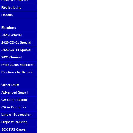
Closest Contests
Redistricting
Recalls
Elections
2026 General
2026 CD-01 Special
2026 CD-14 Special
2024 General
Prior 2020s Elections
Elections by Decade
Other Stuff
Advanced Search
CA Constitution
CA in Congress
Line of Succession
Highest Ranking
SCOTUS Cases