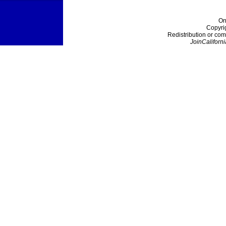
On
Copyri
Redistribution or com
JoinCaliforni