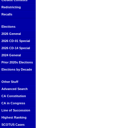
Closest Contests
Redistricting
Recalls
Elections
2026 General
2026 CD-01 Special
2026 CD-14 Special
2024 General
Prior 2020s Elections
Elections by Decade
Other Stuff
Advanced Search
CA Constitution
CA in Congress
Line of Succession
Highest Ranking
SCOTUS Cases