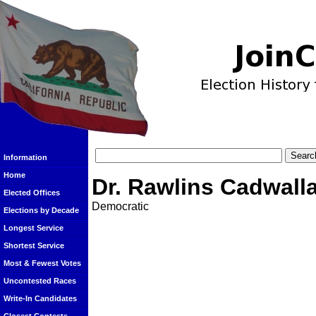
Information
Home
Dr. Rawlins Cadwall
Elected Offices
Democratic
Elections by Decade
Longest Service
Shortest Service
Most & Fewest Votes
Uncontested Races
Write-In Candidates