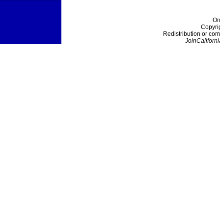
On
Copyri
Redistribution or com
JoinCaliforni