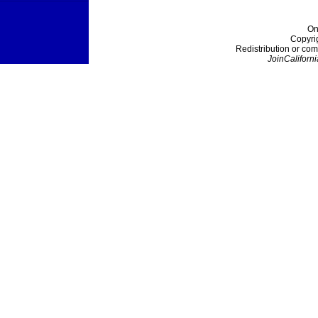
On
Copyri
Redistribution or com
JoinCaliforni