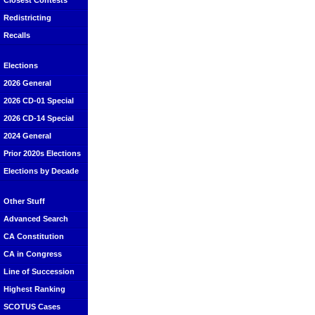
Closest Contests
Redistricting
Recalls
Elections
2026 General
2026 CD-01 Special
2026 CD-14 Special
2024 General
Prior 2020s Elections
Elections by Decade
Other Stuff
Advanced Search
CA Constitution
CA in Congress
Line of Succession
Highest Ranking
SCOTUS Cases