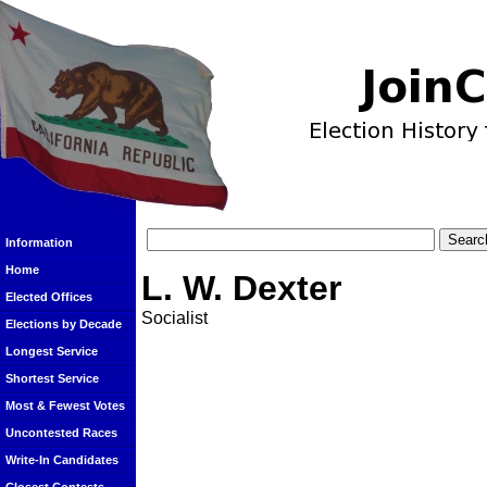
Information
Home
L. W. Dexter
Elected Offices
Socialist
Elections by Decade
Longest Service
Shortest Service
Most & Fewest Votes
Uncontested Races
Write-In Candidates