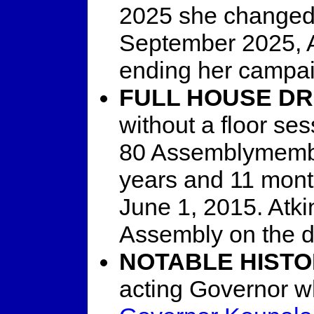
2025 she changed t
September 2025, 
ending her campai
FULL HOUSE D
without a floor se
80 Assemblymembe
years and 11 mont
June 1, 2015. Atkin
Assembly on the d
NOTABLE HISTO
acting Governor w