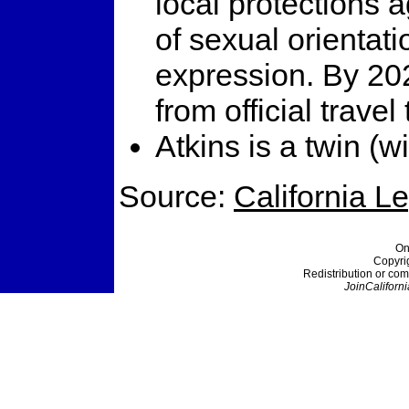
local protections a
of sexual orientati
expression. By 20
from official travel
Atkins is a twin (wi
Source:
California L
On
Copyri
Redistribution or com
JoinCaliforni