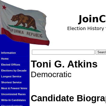
Information
Home
Toni G. Atkins
Elected Offices
Elections by Decade
Democratic
Longest Service
Shortest Service
Most & Fewest Votes
Uncontested Races
Candidate Biogra
Write-In Candidates