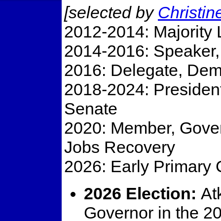
[selected by
Christi
2012-2014: Majority 
2014-2016: Speaker, 
2016: Delegate, Dem
2018-2024: President
Senate
2020: Member, Gover
Jobs Recovery
2026: Early Primary 
2026 Election:
Atk
Governor in the 20