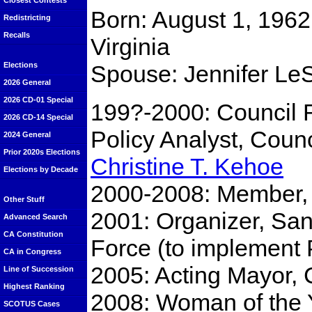
Closest Contests
Born: August 1, 1962
Redistricting
Recalls
Virginia
Spouse: Jennifer Le
Elections
2026 General
2026 CD-01 Special
199?-2000: Council 
2026 CD-14 Special
Policy Analyst, Cou
2024 General
Prior 2020s Elections
Christine T. Kehoe
Elections by Decade
2000-2008: Member, 
Other Stuff
2001: Organizer, San
Advanced Search
CA Constitution
Force (to implement 
CA in Congress
2005: Acting Mayor, 
Line of Succession
Highest Ranking
2008: Woman of the Y
SCOTUS Cases