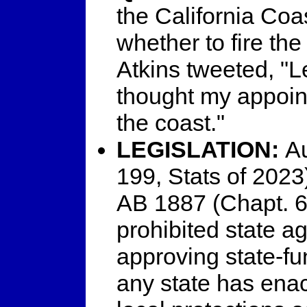
the California Co
whether to fire th
Atkins tweeted, "Le
thought my appoin
the coast."
LEGISLATION:
Au
199, Stats of 2023
AB 1887 (Chapt. 6
prohibited state a
approving state-fu
any state has enac