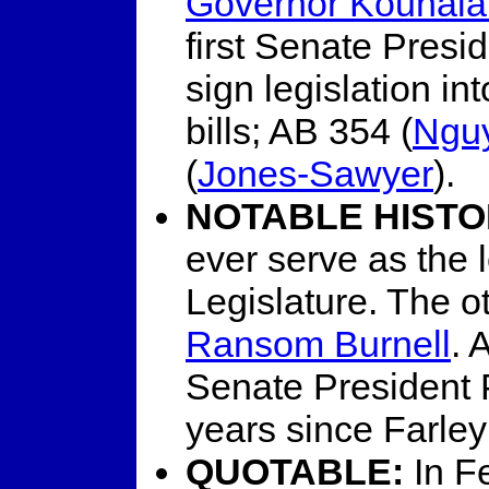
Governor Kounala
first Senate Presi
sign legislation i
bills; AB 354 (
Ngu
(
Jones-Sawyer
).
NOTABLE HISTO
ever serve as the 
Legislature. The 
Ransom Burnell
. 
Senate President P
years since Farley 
QUOTABLE:
In F