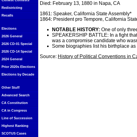
Closest Contests
Died: February 13, 1880 in Napa, CA
Redistricting
1861: Speaker, California State Assembly*
Recalls
1864: President pro Tempore, California Sta
Elections
NOTABLE HISTORY:
One of only three
SPEAKERSHIP BATTLE: In a fight that ma
2026 General
was a compromise candidate who wasn't o
2026 CD-01 Special
Some biographies list his birthplace as El
2026 CD-14 Special
Source:
History of Political Conventions in C
2024 General
Prior 2020s Elections
Elections by Decade
Other Stuff
Advanced Search
CA Constitution
CA in Congress
Line of Succession
Highest Ranking
SCOTUS Cases