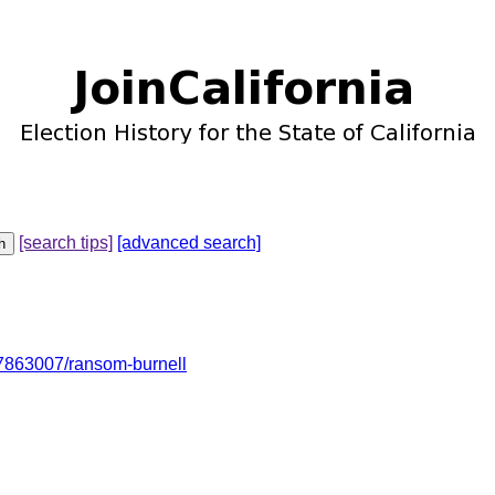
[search tips]
[advanced search]
7863007/ransom-burnell