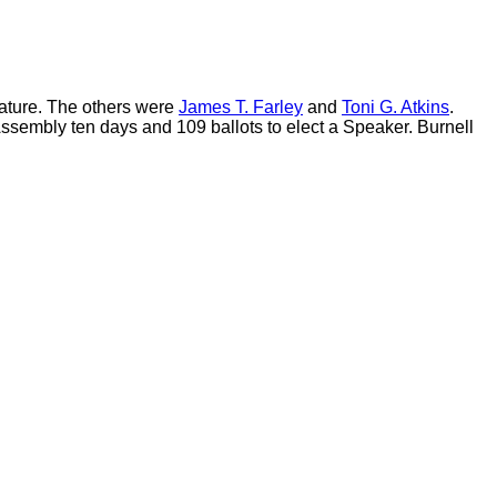
lature. The others were
James T. Farley
and
Toni G. Atkins
.
sembly ten days and 109 ballots to elect a Speaker. Burnell