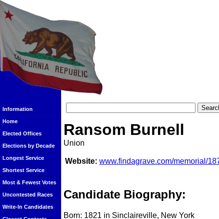
Information
Home
Ransom Burnell
Elected Offices
Union
Elections by Decade
Longest Service
Website:
www.findagrave.com/memorial/18
Shortest Service
Most & Fewest Votes
Candidate Biography:
Uncontested Races
Write-In Candidates
Born: 1821 in Sinclaireville, New York