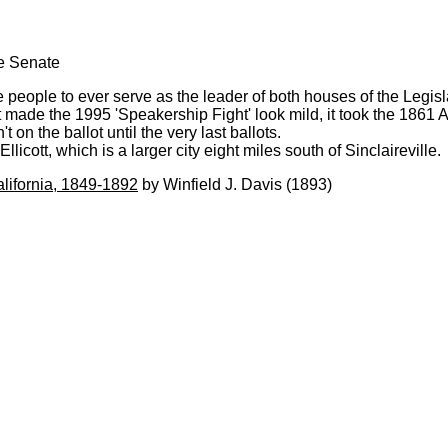
te Senate
 people to ever serve as the leader of both houses of the Legis
de the 1995 'Speakership Fight' look mild, it took the 1861 As
n the ballot until the very last ballots.
licott, which is a larger city eight miles south of Sinclaireville.
alifornia, 1849-1892
by Winfield J. Davis (1893)