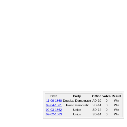
Date
Party
Office
Votes
Result
11-06-1860
Douglas Democratic
AD-19
0
Win
09-04-1861
Union Democratic
SD-14
0
Win
09-03-1862
Union
SD-14
0
Win
09-02-1863
Union
SD-14
0
Win