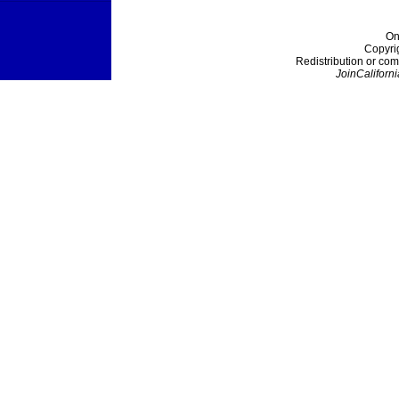
On
Copyri
Redistribution or com
JoinCaliforni