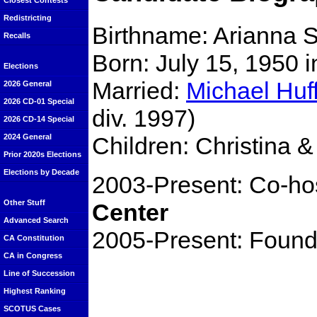
Closest Contests
Redistricting
Birthname: Arianna 
Recalls
Born: July 15, 1950 
Elections
Married:
Michael Huf
2026 General
2026 CD-01 Special
div. 1997)
2026 CD-14 Special
Children: Christina &
2024 General
Prior 2020s Elections
Elections by Decade
2003-Present: Co-ho
Other Stuff
Center
Advanced Search
2005-Present: Found
CA Constitution
CA in Congress
Line of Succession
Highest Ranking
SCOTUS Cases