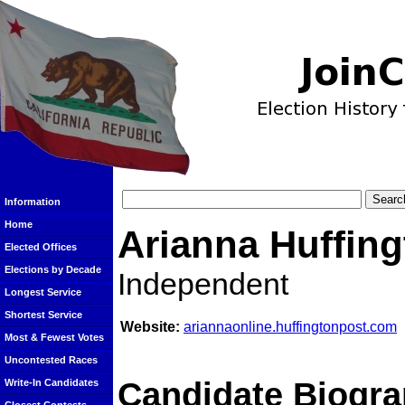
Information
Home
Arianna Huffin
Elected Offices
Elections by Decade
Independent
Longest Service
Shortest Service
Website:
ariannaonline.huffingtonpost.com
Most & Fewest Votes
Uncontested Races
Candidate Biogra
Write-In Candidates