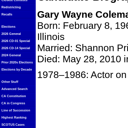
Closest Contests
Redistricting
Gary Wayne Colem
Recalls
Born: February 8, 196
Elections
Illinois
2026 General
2026 CD-01 Special
Married: Shannon Pri
2026 CD-14 Special
Died: May 28, 2010 i
2024 General
Prior 2020s Elections
Elections by Decade
1978–1986: Actor on 
Other Stuff
Advanced Search
CA Constitution
CA in Congress
Line of Succession
Highest Ranking
SCOTUS Cases