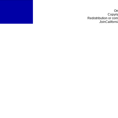
On
Copyri
Redistribution or com
JoinCaliforni