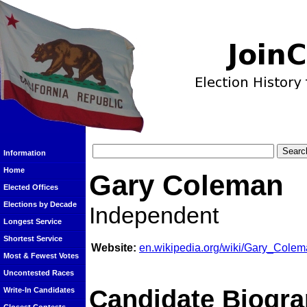
Information
Home
Gary Coleman
Elected Offices
Elections by Decade
Independent
Longest Service
Shortest Service
Website:
en.wikipedia.org/wiki/Gary_Cole
Most & Fewest Votes
Uncontested Races
Candidate Biogra
Write-In Candidates