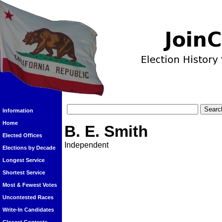
Information
Home
B. E. Smith
Elected Offices
Independent
Elections by Decade
Longest Service
Shortest Service
Most & Fewest Votes
Uncontested Races
Write-In Candidates