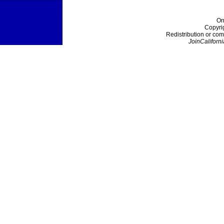
On
Copyri
Redistribution or com
JoinCaliforni