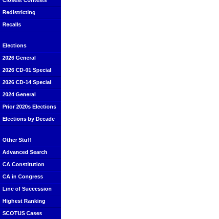
Closest Contests
Redistricting
Recalls
Elections
2026 General
2026 CD-01 Special
2026 CD-14 Special
2024 General
Prior 2020s Elections
Elections by Decade
Other Stuff
Advanced Search
CA Constitution
CA in Congress
Line of Succession
Highest Ranking
SCOTUS Cases