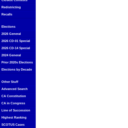
Closest Contests
Redistricting
Recalls
Elections
2026 General
2026 CD-01 Special
2026 CD-14 Special
2024 General
Prior 2020s Elections
Elections by Decade
Other Stuff
Advanced Search
CA Constitution
CA in Congress
Line of Succession
Highest Ranking
SCOTUS Cases