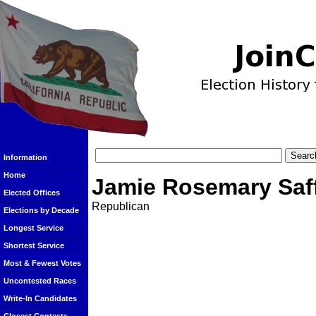
Information
Home
Jamie Rosemary Saf
Elected Offices
Republican
Elections by Decade
Longest Service
Shortest Service
Most & Fewest Votes
Uncontested Races
Write-In Candidates