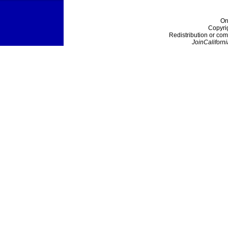
On
Copyri
Redistribution or com
JoinCaliforni