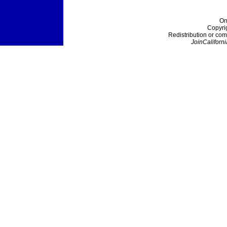
On
Copyri
Redistribution or com
JoinCaliforni