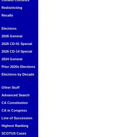
Closest Contests
Redistricting
Recalls
Elections
2026 General
2026 CD-01 Special
2026 CD-14 Special
2024 General
Prior 2020s Elections
Elections by Decade
Other Stuff
Advanced Search
CA Constitution
CA in Congress
Line of Succession
Highest Ranking
SCOTUS Cases