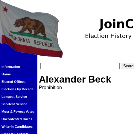
Information
Home
Alexander Beck
Elected Offices
Prohibition
Elections by Decade
Longest Service
Shortest Service
Most & Fewest Votes
Uncontested Races
Write-In Candidates