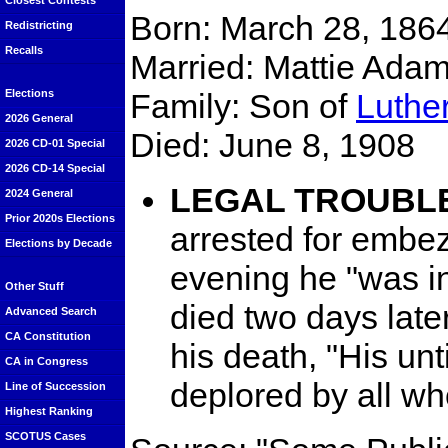
Closest Contests
Born: March 28, 1864
Redistricting
Recalls
Married: Mattie Ada
Family: Son of
Luthe
Elections
2026 General
Died: June 8, 1908
2026 CD-01 Special
2026 CD-14 Special
LEGAL TROUBL
2024 General
Prior 2020s Elections
arrested for embez
Elections by Decade
evening he "was in
Other Stuff
died two days later
Advanced Search
CA Constitution
his death, "His un
CA in Congress
deplored by all w
Line of Succession
Highest Ranking
SCOTUS Cases