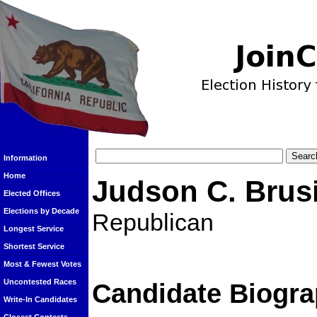
Information
Home
Judson C. Brus
Elected Offices
Elections by Decade
Republican
Longest Service
Shortest Service
Most & Fewest Votes
Uncontested Races
Candidate Biogra
Write-In Candidates