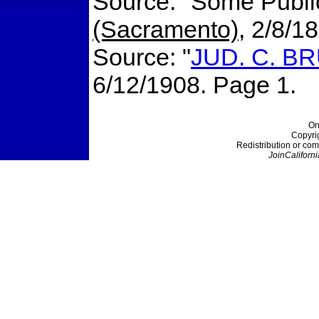
Source: "Some Publi
(Sacramento)
, 2/8/1
Source: "
JUD. C. B
6/12/1908. Page 1.
On
Copyri
Redistribution or com
JoinCaliforni