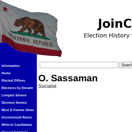
Information
Home
O. Sassaman
Elected Offices
Socialist
Elections by Decade
Longest Service
Shortest Service
Most & Fewest Votes
Uncontested Races
Write-In Candidates