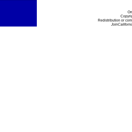
On
Copyri
Redistribution or com
JoinCaliforni