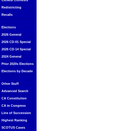
Closest Contests
Redistricting
Recalls
Elections
2026 General
2026 CD-01 Special
2026 CD-14 Special
2024 General
Prior 2020s Elections
Elections by Decade
Other Stuff
Advanced Search
CA Constitution
CA in Congress
Line of Succession
Highest Ranking
SCOTUS Cases