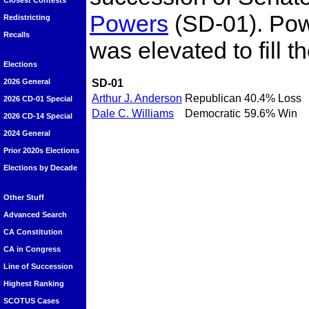
Closest Contests
Powers
(SD-01). Pow
Redistricting
Recalls
was elevated to fill t
Elections
SD-01
2026 General
Arthur J. Anderson
Republican
40.4%
Loss
2026 CD-01 Special
Dale C. Williams
Democratic
59.6%
Win
2026 CD-14 Special
2024 General
Prior 2020s Elections
Elections by Decade
Other Stuff
Advanced Search
CA Constitution
CA in Congress
Line of Succession
Highest Ranking
SCOTUS Cases