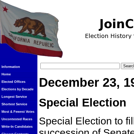
Information
Home
December 23, 1
Elected Offices
Elections by Decade
Longest Service
Special Election
Shortest Service
Most & Fewest Votes
Special Election to fi
Uncontested Races
Write-In Candidates
succession of Senat