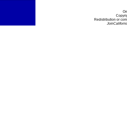
On
Copyri
Redistribution or com
JoinCaliforni