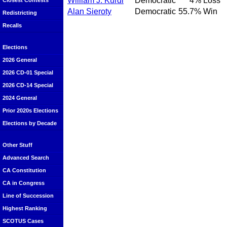
William J. Kurdi
Democratic
4%
Loss
Closest Contests
Alan Sieroty
Democratic
55.7%
Win
Redistricting
Recalls
Elections
2026 General
2026 CD-01 Special
2026 CD-14 Special
2024 General
Prior 2020s Elections
Elections by Decade
Other Stuff
Advanced Search
CA Constitution
CA in Congress
Line of Succession
Highest Ranking
SCOTUS Cases