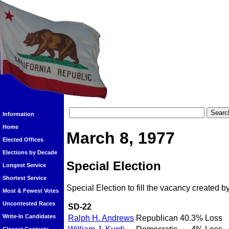
Information
Home
March 8, 1977
Elected Offices
Elections by Decade
Special Election
Longest Service
Shortest Service
Special Election to fill the vacancy created b
Most & Fewest Votes
Uncontested Races
SD-22
Write-In Candidates
Ralph H. Andrews
Republican
40.3%
Loss