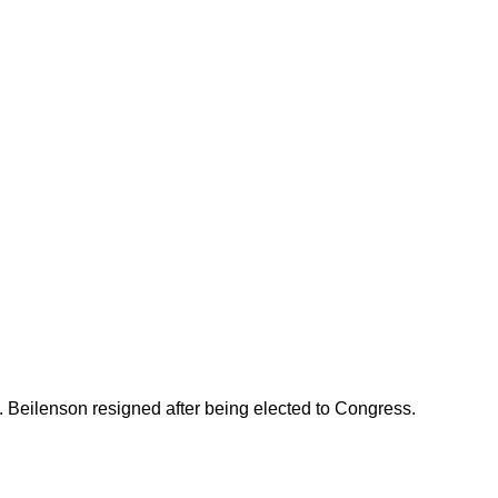
 Beilenson resigned after being elected to Congress.