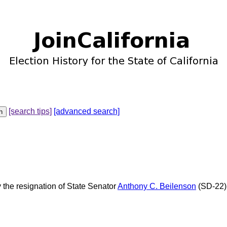
[search tips]
[advanced search]
y the resignation of State Senator
Anthony C. Beilenson
(SD-22).