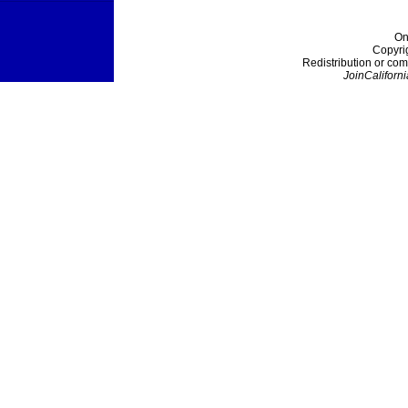
On
Copyri
Redistribution or com
JoinCaliforni