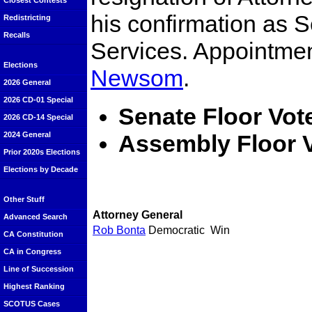
Closest Contests
his confirmation as 
Redistricting
Recalls
Services. Appointme
Elections
Newsom
.
2026 General
2026 CD-01 Special
Senate Floor Vot
2026 CD-14 Special
Assembly Floor V
2024 General
Prior 2020s Elections
Elections by Decade
Other Stuff
Attorney General
Advanced Search
Rob Bonta
Democratic
Win
CA Constitution
CA in Congress
Line of Succession
Highest Ranking
SCOTUS Cases