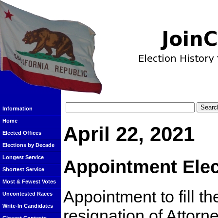
Information
Home
April 22, 2021
Elected Offices
Elections by Decade
Longest Service
Appointment Elec
Shortest Service
Most & Fewest Votes
Appointment to fill t
Uncontested Races
Write-In Candidates
resignation of Attor