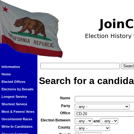
Information
Home
Search for a candida
Elected Offices
Elections by Decade
Longest Service
Name
Shortest Service
Party
Most & Fewest Votes
Office
Uncontested Races
Election Between
and
Write-In Candidates
County