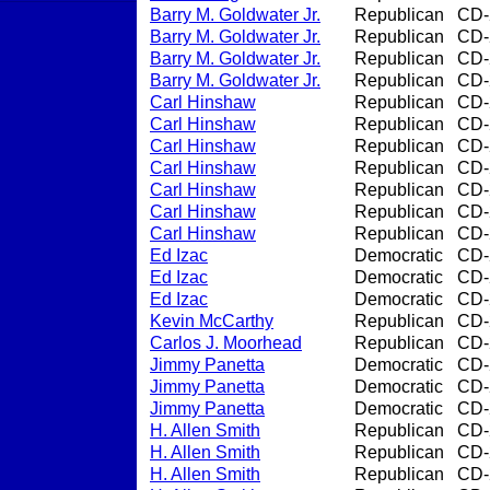
Barry M. Goldwater Jr.
Republican
CD-
Barry M. Goldwater Jr.
Republican
CD-
Barry M. Goldwater Jr.
Republican
CD-
Barry M. Goldwater Jr.
Republican
CD-
Carl Hinshaw
Republican
CD-
Carl Hinshaw
Republican
CD-
Carl Hinshaw
Republican
CD-
Carl Hinshaw
Republican
CD-
Carl Hinshaw
Republican
CD-
Carl Hinshaw
Republican
CD-
Carl Hinshaw
Republican
CD-
Ed Izac
Democratic
CD-
Ed Izac
Democratic
CD-
Ed Izac
Democratic
CD-
Kevin McCarthy
Republican
CD-
Carlos J. Moorhead
Republican
CD-
Jimmy Panetta
Democratic
CD-
Jimmy Panetta
Democratic
CD-
Jimmy Panetta
Democratic
CD-
H. Allen Smith
Republican
CD-
H. Allen Smith
Republican
CD-
H. Allen Smith
Republican
CD-