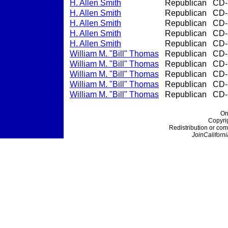
H. Allen Smith
Republican
CD-
H. Allen Smith
Republican
CD-
H. Allen Smith
Republican
CD-
H. Allen Smith
Republican
CD-
H. Allen Smith
Republican
CD-
William M. "Bill" Thomas
Republican
CD-
William M. "Bill" Thomas
Republican
CD-
William M. "Bill" Thomas
Republican
CD-
William M. "Bill" Thomas
Republican
CD-
William M. "Bill" Thomas
Republican
CD-
On
Copyri
Redistribution or com
JoinCaliforni