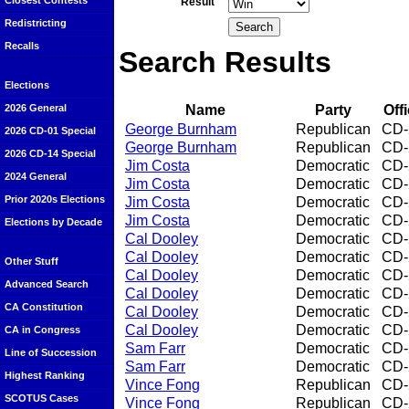
Closest Contests
Result
Redistricting
Recalls
Search Results
Elections
Name
Party
Off
2026 General
George Burnham
Republican
CD-
2026 CD-01 Special
George Burnham
Republican
CD-
2026 CD-14 Special
Jim Costa
Democratic
CD-
2024 General
Jim Costa
Democratic
CD-
Prior 2020s Elections
Jim Costa
Democratic
CD-
Jim Costa
Democratic
CD-
Elections by Decade
Cal Dooley
Democratic
CD-
Cal Dooley
Democratic
CD-
Other Stuff
Cal Dooley
Democratic
CD-
Advanced Search
Cal Dooley
Democratic
CD-
CA Constitution
Cal Dooley
Democratic
CD-
Cal Dooley
Democratic
CD-
CA in Congress
Sam Farr
Democratic
CD-
Line of Succession
Sam Farr
Democratic
CD-
Highest Ranking
Vince Fong
Republican
CD-
SCOTUS Cases
Vince Fong
Republican
CD-