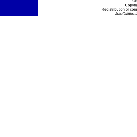
On
Copyri
Redistribution or com
JoinCaliforni