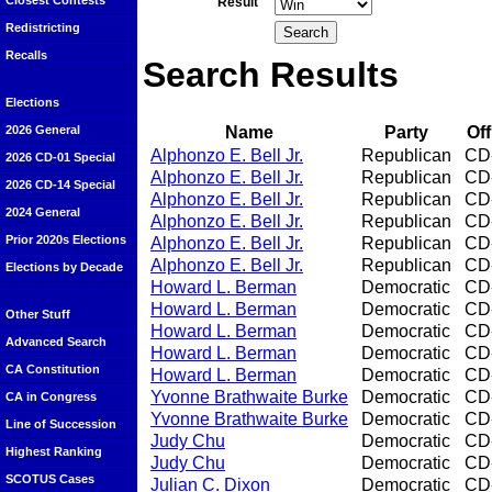
Closest Contests
Result
Redistricting
Recalls
Search Results
Elections
Name
Party
Off
2026 General
Alphonzo E. Bell Jr.
Republican
CD
2026 CD-01 Special
Alphonzo E. Bell Jr.
Republican
CD
2026 CD-14 Special
Alphonzo E. Bell Jr.
Republican
CD
2024 General
Alphonzo E. Bell Jr.
Republican
CD
Prior 2020s Elections
Alphonzo E. Bell Jr.
Republican
CD
Alphonzo E. Bell Jr.
Republican
CD
Elections by Decade
Howard L. Berman
Democratic
CD
Howard L. Berman
Democratic
CD
Other Stuff
Howard L. Berman
Democratic
CD
Advanced Search
Howard L. Berman
Democratic
CD
CA Constitution
Howard L. Berman
Democratic
CD
Yvonne Brathwaite Burke
Democratic
CD
CA in Congress
Yvonne Brathwaite Burke
Democratic
CD
Line of Succession
Judy Chu
Democratic
CD
Highest Ranking
Judy Chu
Democratic
CD
SCOTUS Cases
Julian C. Dixon
Democratic
CD