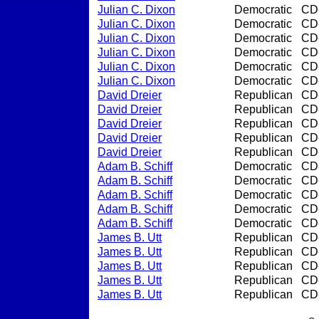
Julian C. Dixon
Democratic
CD
Julian C. Dixon
Democratic
CD
Julian C. Dixon
Democratic
CD
Julian C. Dixon
Democratic
CD
Julian C. Dixon
Democratic
CD
Julian C. Dixon
Democratic
CD
David Dreier
Republican
CD
David Dreier
Republican
CD
David Dreier
Republican
CD
David Dreier
Republican
CD
David Dreier
Republican
CD
Adam B. Schiff
Democratic
CD
Adam B. Schiff
Democratic
CD
Adam B. Schiff
Democratic
CD
Adam B. Schiff
Democratic
CD
Adam B. Schiff
Democratic
CD
James B. Utt
Republican
CD
James B. Utt
Republican
CD
James B. Utt
Republican
CD
James B. Utt
Republican
CD
James B. Utt
Republican
CD