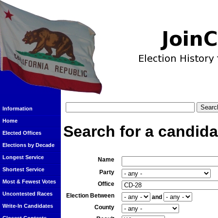
Information
Home
Search for a candida
Elected Offices
Elections by Decade
Longest Service
Name
Shortest Service
Party
Most & Fewest Votes
Office
Uncontested Races
Election Between
and
Write-In Candidates
County