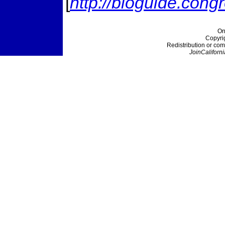
[
http://bioguide.cong
On
Copyri
Redistribution or com
JoinCaliforni