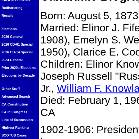
Closest Contests
Redistricting
Born: August 5, 187
Recalls
Married: Elinor J. Fif
Elections
1908), Emelyn S. Wes
2026 General
2026 CD-01 Special
1950), Clarice E. Co
2026 CD-14 Special
Children: Elinor Kno
2024 General
Prior 2020s Elections
Joseph Russell "Ru
Elections by Decade
Jr.,
William F. Knowl
Other Stuff
Died: February 1, 19
Advanced Search
CA Constitution
CA
CA in Congress
Line of Succession
1902-1906: President
Highest Ranking
SCOTUS Cases