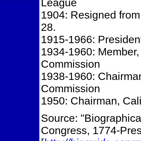
League
1904: Resigned from
28.
1915-1966: President
1934-1960: Member, C
Commission
1938-1960: Chairman,
Commission
1950: Chairman, Cal
Source: "Biographical
Congress, 1774-Prese