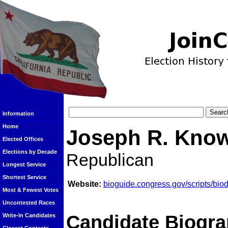
Information
Home
Joseph R. Kno
Elected Offices
Elections by Decade
Republican
Longest Service
Shortest Service
Website:
bioguide.congress.gov/scripts/bi
Most & Fewest Votes
Uncontested Races
Candidate Biogra
Write-In Candidates