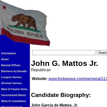
Information
Home
John G. Mattos Jr.
Elected Offices
Republican
Elections by Decade
Longest Service
Website:
www.findagrave.com/memorial/113
Shortest Service
Most & Fewest Votes
Candidate Biography:
Uncontested Races
Write-In Candidates
John Garcia de Mattos, Jr.