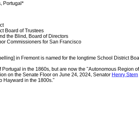
, Portugal*
ct
ct Board of Trustees
nd the Blind, Board of Directors
bor Commissioners for San Francisco
elling] in Fremont is named for the longtime School District Boa
of Portugal in the 1860s, but are now the "Autonomous Region of
tion on the Senate Floor on June 24, 2024, Senator
Henry Stern
to Hayward in the 1800s."