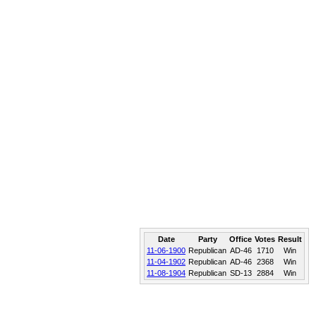
Date
Party
Office
Votes
Result
11-06-1900
Republican
AD-46
1710
Win
11-04-1902
Republican
AD-46
2368
Win
11-08-1904
Republican
SD-13
2884
Win