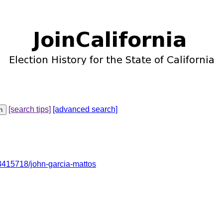
[search tips]
[advanced search]
415718/john-garcia-mattos