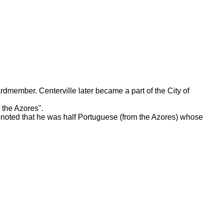
rdmember. Centerville later became a part of the City of
 the Azores".
noted that he was half Portuguese (from the Azores) whose