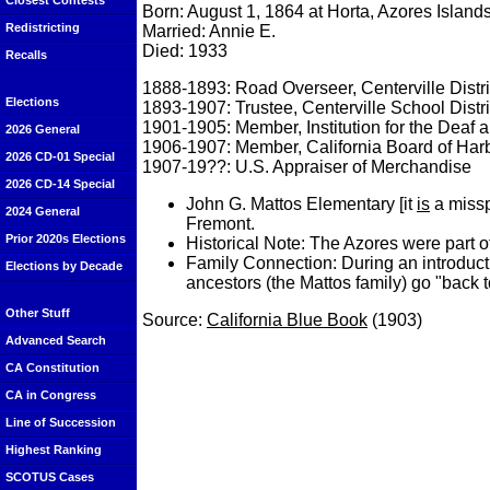
Closest Contests
Born: August 1, 1864 at Horta, Azores Islands
Redistricting
Married: Annie E.
Died: 1933
Recalls
1888-1893: Road Overseer, Centerville Distri
Elections
1893-1907: Trustee, Centerville School Distri
1901-1905: Member, Institution for the Deaf a
2026 General
1906-1907: Member, California Board of Har
2026 CD-01 Special
1907-19??: U.S. Appraiser of Merchandise
2026 CD-14 Special
John G. Mattos Elementary [it
is
a missp
2024 General
Fremont.
Prior 2020s Elections
Historical Note: The Azores were part 
Family Connection: During an introduc
Elections by Decade
ancestors (the Mattos family) go "back 
Other Stuff
Source:
California Blue Book
(1903)
Advanced Search
CA Constitution
CA in Congress
Line of Succession
Highest Ranking
SCOTUS Cases