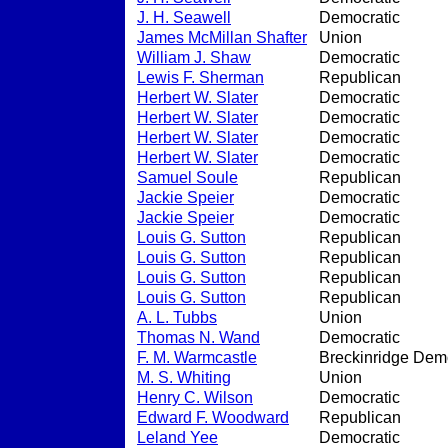
J. H. Seawell
Democratic
James McMillan Shafter
Union
William J. Shaw
Democratic
Lewis F. Sherman
Republican
Herbert W. Slater
Democratic
Herbert W. Slater
Democratic
Herbert W. Slater
Democratic
Herbert W. Slater
Democratic
Samuel Soule
Republican
Jackie Speier
Democratic
Jackie Speier
Democratic
Louis G. Sutton
Republican
Louis G. Sutton
Republican
Louis G. Sutton
Republican
Louis G. Sutton
Republican
A. L. Tubbs
Union
Thomas N. Wand
Democratic
F. M. Warmcastle
Breckinridge Dem
M. S. Whiting
Union
Henry C. Wilson
Democratic
Edward F. Woodward
Republican
Leland Yee
Democratic