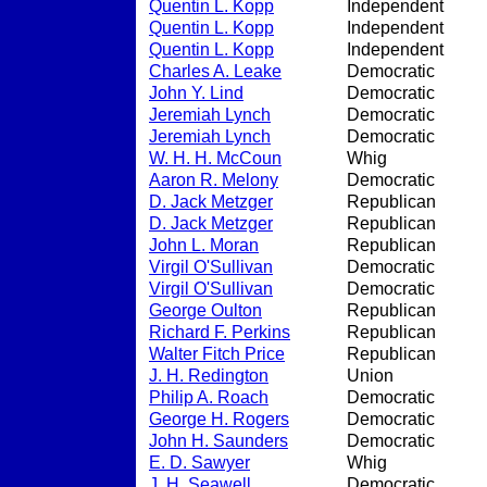
Quentin L. Kopp
Independent
Quentin L. Kopp
Independent
Quentin L. Kopp
Independent
Charles A. Leake
Democratic
John Y. Lind
Democratic
Jeremiah Lynch
Democratic
Jeremiah Lynch
Democratic
W. H. H. McCoun
Whig
Aaron R. Melony
Democratic
D. Jack Metzger
Republican
D. Jack Metzger
Republican
John L. Moran
Republican
Virgil O'Sullivan
Democratic
Virgil O'Sullivan
Democratic
George Oulton
Republican
Richard F. Perkins
Republican
Walter Fitch Price
Republican
J. H. Redington
Union
Philip A. Roach
Democratic
George H. Rogers
Democratic
John H. Saunders
Democratic
E. D. Sawyer
Whig
J. H. Seawell
Democratic