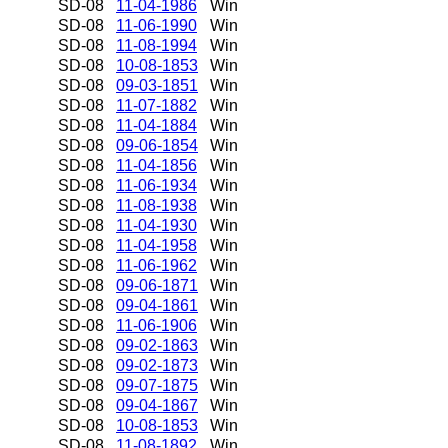
SD-08
11-04-1986
Win
SD-08
11-06-1990
Win
SD-08
11-08-1994
Win
SD-08
10-08-1853
Win
SD-08
09-03-1851
Win
SD-08
11-07-1882
Win
SD-08
11-04-1884
Win
SD-08
09-06-1854
Win
SD-08
11-04-1856
Win
SD-08
11-06-1934
Win
SD-08
11-08-1938
Win
SD-08
11-04-1930
Win
SD-08
11-04-1958
Win
SD-08
11-06-1962
Win
SD-08
09-06-1871
Win
SD-08
09-04-1861
Win
SD-08
11-06-1906
Win
SD-08
09-02-1863
Win
SD-08
09-02-1873
Win
SD-08
09-07-1875
Win
SD-08
09-04-1867
Win
SD-08
10-08-1853
Win
SD-08
11-08-1892
Win