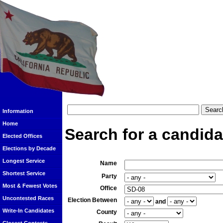
Information
Home
Search for a candida
Elected Offices
Elections by Decade
Longest Service
Name
Shortest Service
Party
Most & Fewest Votes
Office
Uncontested Races
Election Between
and
Write-In Candidates
County