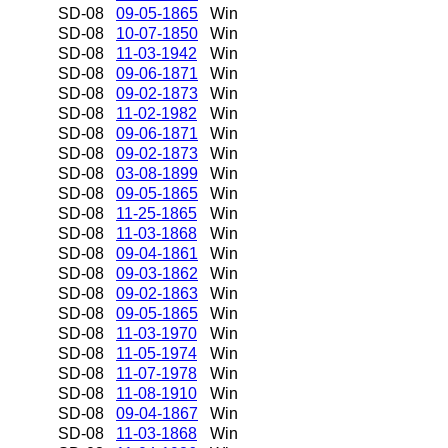
SD-08
09-05-1865
Win
SD-08
10-07-1850
Win
SD-08
11-03-1942
Win
SD-08
09-06-1871
Win
SD-08
09-02-1873
Win
SD-08
11-02-1982
Win
SD-08
09-06-1871
Win
SD-08
09-02-1873
Win
SD-08
03-08-1899
Win
SD-08
09-05-1865
Win
SD-08
11-25-1865
Win
SD-08
11-03-1868
Win
SD-08
09-04-1861
Win
SD-08
09-03-1862
Win
SD-08
09-02-1863
Win
SD-08
09-05-1865
Win
SD-08
11-03-1970
Win
SD-08
11-05-1974
Win
SD-08
11-07-1978
Win
SD-08
11-08-1910
Win
SD-08
09-04-1867
Win
SD-08
11-03-1868
Win