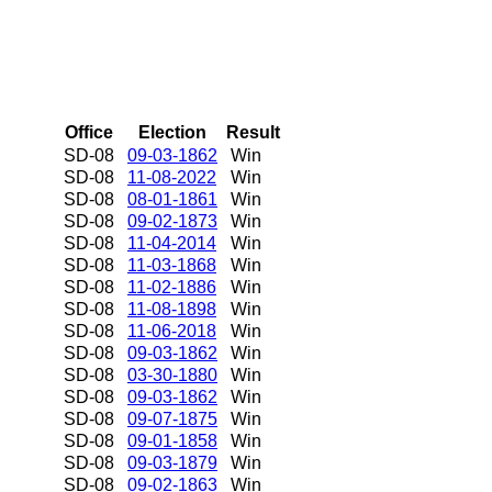
Office
Election
Result
SD-08
09-03-1862
Win
SD-08
11-08-2022
Win
SD-08
08-01-1861
Win
SD-08
09-02-1873
Win
SD-08
11-04-2014
Win
SD-08
11-03-1868
Win
SD-08
11-02-1886
Win
SD-08
11-08-1898
Win
SD-08
11-06-2018
Win
SD-08
09-03-1862
Win
SD-08
03-30-1880
Win
SD-08
09-03-1862
Win
SD-08
09-07-1875
Win
SD-08
09-01-1858
Win
SD-08
09-03-1879
Win
SD-08
09-02-1863
Win