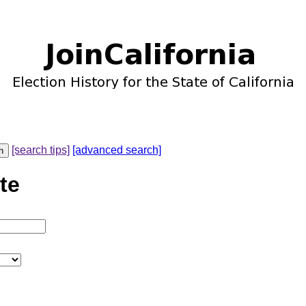
[search tips]
[advanced search]
te