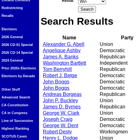
Closest Contests
Result
Redistricting
Recalls
Search Results
Elections
Name
Party
2026 General
Alexander G. Abell
Union
2026 CD-01 Special
Angelique Ashby
Democratic
2026 CD-14 Special
James A. Banks
Republican
2024 General
Washington Bartlett
Independent
Prior 2020s Elections
Tom Berryhill
Republican
Robert J. Betge
Democratic
Elections by Decade
John Boggs
Democratic
John Boggs
Democratic
Other Stuff
Andreas Borgeas
Republican
Advanced Search
John P. Buckley
Union
CA Constitution
James D. Byrnes
Republican
George W. Clark
Union
CA in Congress
Joseph Craig
Democratic
Line of Succession
George W. Dent
Democratic
Highest Ranking
Robert Desty
Workingmen
SCOTUS Cases
Henry L. Dodge
Union