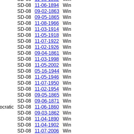
SD-08
11-06-1894
Win
SD-08
09-02-1863
Win
SD-08
09-05-1865
Win
SD-08
11-08-1966
Win
SD-08
11-03-1914
Win
SD-08
11-05-1918
Win
SD-08
11-07-1922
Win
SD-08
11-02-1926
Win
SD-08
09-04-1861
Win
SD-08
11-03-1998
Win
SD-08
11-05-2002
Win
SD-08
05-16-1944
Win
SD-08
11-05-1946
Win
SD-08
11-07-1950
Win
SD-08
11-02-1954
Win
SD-08
09-05-1865
Win
SD-08
09-06-1871
Win
ocratic
SD-08
11-06-1860
Win
SD-08
09-03-1862
Win
SD-08
11-04-1890
Win
SD-08
11-04-1902
Win
SD-08
11-07-2006
Win