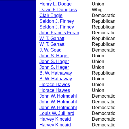
Henry L. Dodge
Union
David F. Douglass
Whig
Clair Engle
Democratic
Seldon J. Finney
Republican
Seldon J. Finney
Republican
John Francis Foran
Democratic
W. T. Garratt
Republican
W. T. Garratt
Republican
J. W. Goad
Democratic
John S. Hager
Union
John S. Hager
Union
John S. Hager
Union
B. W. Hathaway
Republican
B. W. Hathaway
Union
Horace Hawes
Union
Horace Hawes
Union
John W. Holmdahl
Democratic
John W. Holmdahl
Democratic
John W. Holmdahl
Democratic
Louis W. Juilliard
Democratic
Harvey Kincaid
Democratic
Harvey Kincaid
Democratic