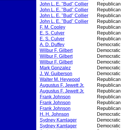
John L. E. "Bud" Collier
Republican
John L. E. "Bud" Collier
Republican
John L. E. "Bud" Collier
Republican
John L. E. "Bud" Collier
Republican
F. M. Cooley
Republican
E. S. Culver
Republican
E. S. Culver
Republican
A. D. Duffey
Democratic
Wilbur F. Gilbert
Democratic
Wilbur F. Gilbert
Democratic
Wilbur F. Gilbert
Democratic
Mark Gonzalez
Democratic
J. W. Guiberson
Democratic
Walter M. Heywood
Republican
Augustus F. Jewett Jr.
Republican
Augustus F. Jewett Jr.
Republican
Frank Johnson
Republican
Frank Johnson
Republican
Frank Johnson
Republican
H. H. Johnson
Democratic
Sydney Kamlager
Democratic
Sydney Kamlager
Democratic