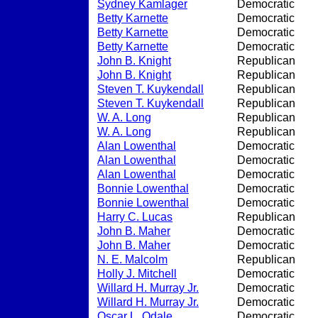
Sydney Kamlager
Democratic
Betty Karnette
Democratic
Betty Karnette
Democratic
Betty Karnette
Democratic
John B. Knight
Republican
John B. Knight
Republican
Steven T. Kuykendall
Republican
Steven T. Kuykendall
Republican
W. A. Long
Republican
W. A. Long
Republican
Alan Lowenthal
Democratic
Alan Lowenthal
Democratic
Alan Lowenthal
Democratic
Bonnie Lowenthal
Democratic
Bonnie Lowenthal
Democratic
Harry C. Lucas
Republican
John B. Maher
Democratic
John B. Maher
Democratic
N. E. Malcolm
Republican
Holly J. Mitchell
Democratic
Willard H. Murray Jr.
Democratic
Willard H. Murray Jr.
Democratic
Oscar L. Odale
Democratic