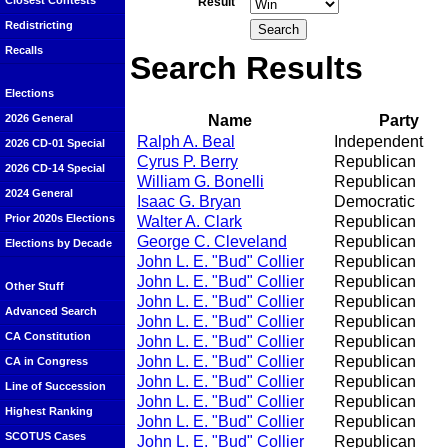
Closest Contests
Result
Redistricting
Recalls
Search Results
Elections
Name
Party
2026 General
Ralph A. Beal
Independent
2026 CD-01 Special
Cyrus P. Berry
Republican
2026 CD-14 Special
William G. Bonelli
Republican
2024 General
Isaac G. Bryan
Democratic
Prior 2020s Elections
Walter A. Clark
Republican
George C. Cleveland
Republican
Elections by Decade
John L. E. "Bud" Collier
Republican
John L. E. "Bud" Collier
Republican
Other Stuff
John L. E. "Bud" Collier
Republican
Advanced Search
John L. E. "Bud" Collier
Republican
CA Constitution
John L. E. "Bud" Collier
Republican
John L. E. "Bud" Collier
Republican
CA in Congress
John L. E. "Bud" Collier
Republican
Line of Succession
John L. E. "Bud" Collier
Republican
Highest Ranking
John L. E. "Bud" Collier
Republican
SCOTUS Cases
John L. E. "Bud" Collier
Republican