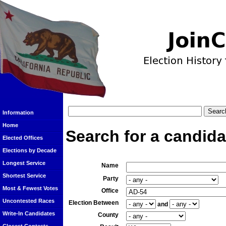
Information
Home
Search for a candida
Elected Offices
Elections by Decade
Longest Service
Name
Shortest Service
Party
Most & Fewest Votes
Office
Uncontested Races
Election Between
and
Write-In Candidates
County