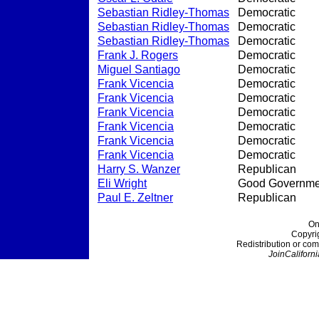
Sebastian Ridley-Thomas
Democratic
Sebastian Ridley-Thomas
Democratic
Sebastian Ridley-Thomas
Democratic
Frank J. Rogers
Democratic
Miguel Santiago
Democratic
Frank Vicencia
Democratic
Frank Vicencia
Democratic
Frank Vicencia
Democratic
Frank Vicencia
Democratic
Frank Vicencia
Democratic
Frank Vicencia
Democratic
Harry S. Wanzer
Republican
Eli Wright
Good Governme
Paul E. Zeltner
Republican
On
Copyri
Redistribution or com
JoinCaliforni