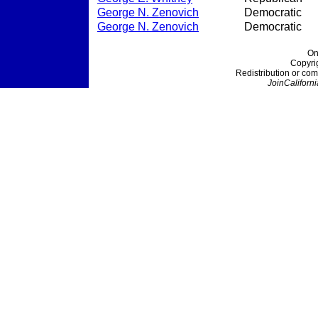
George N. Zenovich
Democratic
George N. Zenovich
Democratic
On
Copyri
Redistribution or com
JoinCaliforni