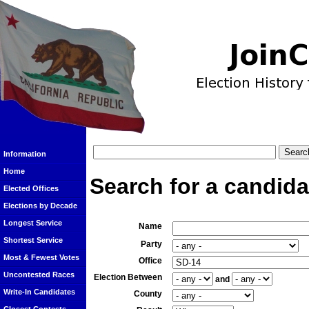
Information
Home
Search for a candida
Elected Offices
Elections by Decade
Longest Service
Name
Shortest Service
Party
Most & Fewest Votes
Office
Uncontested Races
Election Between
and
Write-In Candidates
County