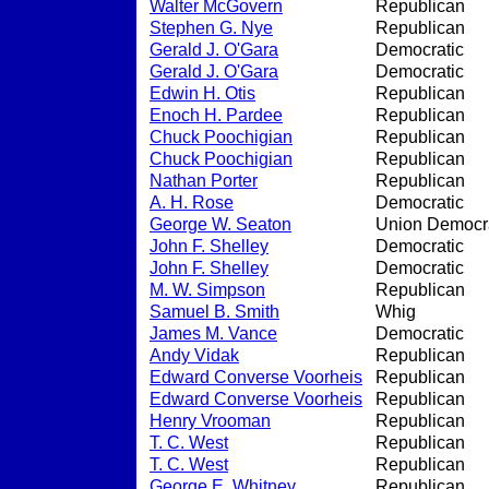
Walter McGovern
Republican
Stephen G. Nye
Republican
Gerald J. O'Gara
Democratic
Gerald J. O'Gara
Democratic
Edwin H. Otis
Republican
Enoch H. Pardee
Republican
Chuck Poochigian
Republican
Chuck Poochigian
Republican
Nathan Porter
Republican
A. H. Rose
Democratic
George W. Seaton
Union Democra
John F. Shelley
Democratic
John F. Shelley
Democratic
M. W. Simpson
Republican
Samuel B. Smith
Whig
James M. Vance
Democratic
Andy Vidak
Republican
Edward Converse Voorheis
Republican
Edward Converse Voorheis
Republican
Henry Vrooman
Republican
T. C. West
Republican
T. C. West
Republican
George E. Whitney
Republican