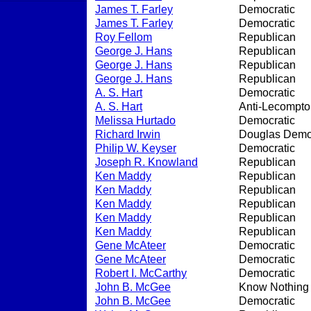
James T. Farley
Democratic
James T. Farley
Democratic
Roy Fellom
Republican
George J. Hans
Republican
George J. Hans
Republican
George J. Hans
Republican
A. S. Hart
Democratic
A. S. Hart
Anti-Lecompto
Melissa Hurtado
Democratic
Richard Irwin
Douglas Demo
Philip W. Keyser
Democratic
Joseph R. Knowland
Republican
Ken Maddy
Republican
Ken Maddy
Republican
Ken Maddy
Republican
Ken Maddy
Republican
Ken Maddy
Republican
Gene McAteer
Democratic
Gene McAteer
Democratic
Robert I. McCarthy
Democratic
John B. McGee
Know Nothing
John B. McGee
Democratic