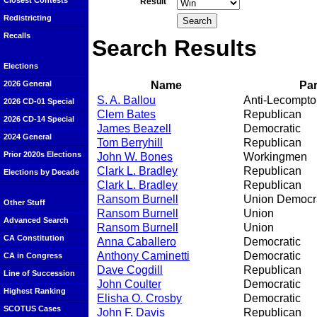
Closest Contests
Result
Redistricting
Recalls
Search Results
Elections
Name
Par
2026 General
S. A. Ballou
Anti-Lecompto
2026 CD-01 Special
Clem Bates
Republican
2026 CD-14 Special
James Beazell
Democratic
2024 General
Tom Berryhill
Republican
Prior 2020s Elections
John W. Bones
Workingmen
Clark L. Bradley
Republican
Elections by Decade
Clark L. Bradley
Republican
Ransom Burnell
Union Democra
Other Stuff
Ransom Burnell
Union
Advanced Search
Ransom Burnell
Union
CA Constitution
Anna Caballero
Democratic
Anthony Caminetti
Democratic
CA in Congress
Dave Cogdill
Republican
Line of Succession
John Coulter
Democratic
Highest Ranking
Elisha O. Crosby
Democratic
SCOTUS Cases
John F. Davis
Republican