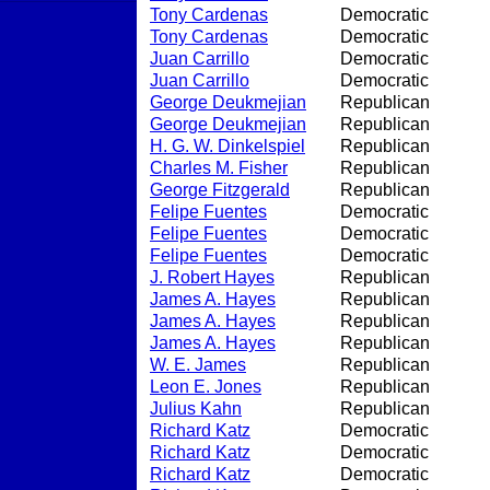
Tony Cardenas
Democratic
Tony Cardenas
Democratic
Juan Carrillo
Democratic
Juan Carrillo
Democratic
George Deukmejian
Republican
George Deukmejian
Republican
H. G. W. Dinkelspiel
Republican
Charles M. Fisher
Republican
George Fitzgerald
Republican
Felipe Fuentes
Democratic
Felipe Fuentes
Democratic
Felipe Fuentes
Democratic
J. Robert Hayes
Republican
James A. Hayes
Republican
James A. Hayes
Republican
James A. Hayes
Republican
W. E. James
Republican
Leon E. Jones
Republican
Julius Kahn
Republican
Richard Katz
Democratic
Richard Katz
Democratic
Richard Katz
Democratic