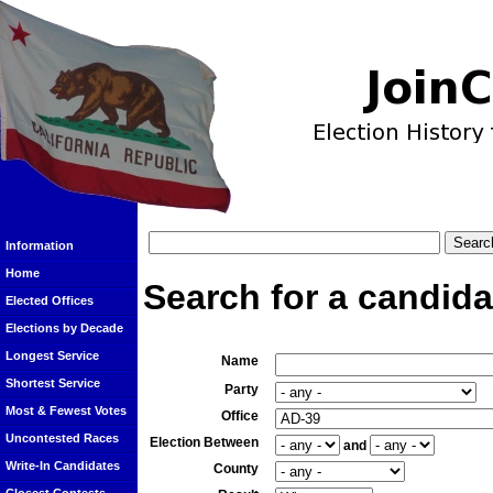
Information
Home
Search for a candida
Elected Offices
Elections by Decade
Longest Service
Name
Shortest Service
Party
Most & Fewest Votes
Office
Uncontested Races
Election Between
and
Write-In Candidates
County