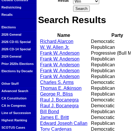
Closest Contests
Result
Redistricting
Recalls
Search Results
Elections
Name
Party
2026 General
Richard Alarcon
Democratic
2026 CD-01 Special
W. W. Allen Jr.
Republican
2026 CD-14 Special
Frank W. Anderson
Progressive (Bull 
2024 General
Frank W. Anderson
Republican
Prior 2020s Elections
Frank W. Anderson
Republican
Frank W. Anderson
Republican
Elections by Decade
Frank W. Anderson
Republican
Charles S. Arms
Democratic
Other Stuff
Thomas E. Atkinson
Republican
Advanced Search
George R. Bliss
Republican
CA Constitution
Raul J. Bocanegra
Democratic
Raul J. Bocanegra
Democratic
CA in Congress
Bill Bond
Republican
Line of Succession
James E. Britt
Democratic
Highest Ranking
Edward Joseph Callan
Republican
SCOTUS Cases
Tony Cardenas
Democratic