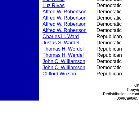
Luz Rivas
Democratic
Alfred W. Robertson
Democratic
Alfred W. Robertson
Democratic
Alfred W. Robertson
Democratic
Alfred W. Robertson
Democratic
Charles H. Ward
Republican
Justus S. Wardell
Democratic
Thomas H. Werdel
Republican
Thomas H. Werdel
Republican
John C. Williamson
Democratic
John C. Williamson
Democratic
Clifford Wixson
Republican
On
Copyri
Redistribution or com
JoinCaliforni