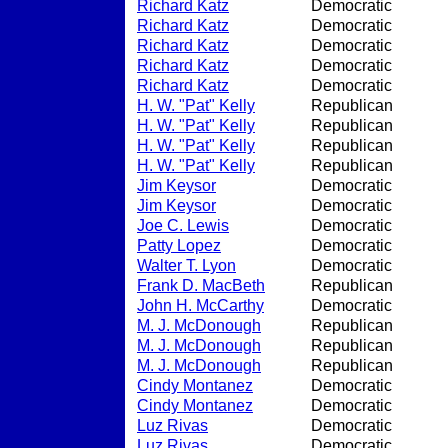
Richard Katz
Democratic
Richard Katz
Democratic
Richard Katz
Democratic
Richard Katz
Democratic
Richard Katz
Democratic
H. W. "Pat" Kelly
Republican
H. W. "Pat" Kelly
Republican
H. W. "Pat" Kelly
Republican
H. W. "Pat" Kelly
Republican
Jim Keysor
Democratic
Jim Keysor
Democratic
Joe C. Lewis
Democratic
Patty Lopez
Democratic
Walter T. Lyon
Democratic
Frank D. MacBeth
Republican
John H. McCarthy
Democratic
M. J. McDonough
Republican
M. J. McDonough
Republican
M. J. McDonough
Republican
Cindy Montanez
Democratic
Cindy Montanez
Democratic
Luz Rivas
Democratic
Luz Rivas
Democratic