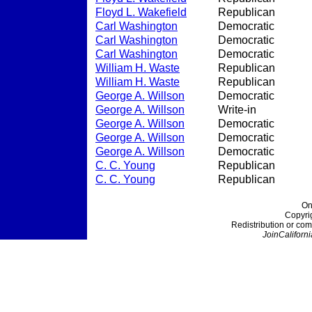
Floyd L. Wakefield
Republican
Carl Washington
Democratic
Carl Washington
Democratic
Carl Washington
Democratic
William H. Waste
Republican
William H. Waste
Republican
George A. Willson
Democratic
George A. Willson
Write-in
George A. Willson
Democratic
George A. Willson
Democratic
George A. Willson
Democratic
C. C. Young
Republican
C. C. Young
Republican
On
Copyri
Redistribution or com
JoinCaliforni