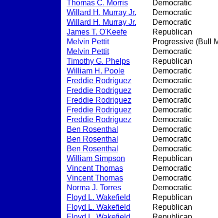
Thomas C. Morris
Democratic
Willard H. Murray Jr.
Democratic
Willard H. Murray Jr.
Democratic
James T. O'Keefe
Republican
Melvin Pettit
Progressive (Bull 
Melvin Pettit
Democratic
Timothy G. Phelps
Republican
William H. Poole
Democratic
Freddie Rodriguez
Democratic
Freddie Rodriguez
Democratic
Freddie Rodriguez
Democratic
Freddie Rodriguez
Democratic
Freddie Rodriguez
Democratic
Ben Rosenthal
Democratic
Ben Rosenthal
Democratic
Ben Rosenthal
Democratic
William Simpson
Republican
Vincent Thomas
Democratic
Vincent Thomas
Democratic
Norma J. Torres
Democratic
Floyd L. Wakefield
Republican
Floyd L. Wakefield
Republican
Floyd L. Wakefield
Republican