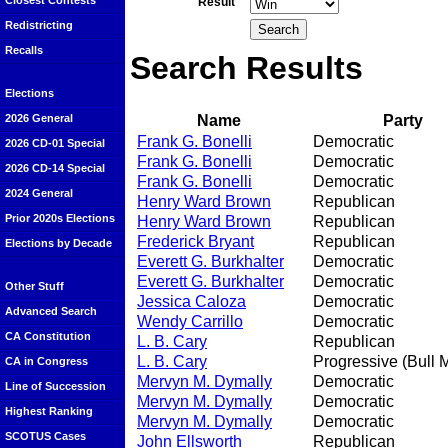
Closest Contests
Result
Redistricting
Recalls
Search Results
Elections
Name
Party
2026 General
Frank G. Bonelli
Democratic
2026 CD-01 Special
Frank G. Bonelli
Democratic
2026 CD-14 Special
Frank G. Bonelli
Democratic
2024 General
Henry Ward Brown
Republican
Prior 2020s Elections
Henry Ward Brown
Republican
Frederick Bryant
Republican
Elections by Decade
Everett G. Burkhalter
Democratic
Everett G. Burkhalter
Democratic
Other Stuff
Jessica Caloza
Democratic
Advanced Search
Wendy Carrillo
Democratic
CA Constitution
L. B. Cary
Republican
L. B. Cary
Progressive (Bull 
CA in Congress
Mervyn M. Dymally
Democratic
Line of Succession
Mervyn M. Dymally
Democratic
Highest Ranking
Mervyn M. Dymally
Democratic
SCOTUS Cases
John Ellsworth
Republican