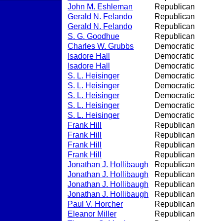
John M. Eshleman
Republican
Gerald N. Felando
Republican
Gerald N. Felando
Republican
S. G. Goodhue
Republican
Charles W. Grubbs
Democratic
Isadore Hall
Democratic
Isadore Hall
Democratic
S. L. Heisinger
Democratic
S. L. Heisinger
Democratic
S. L. Heisinger
Democratic
S. L. Heisinger
Democratic
S. L. Heisinger
Democratic
Frank Hill
Republican
Frank Hill
Republican
Frank Hill
Republican
Frank Hill
Republican
Jonathan J. Hollibaugh
Republican
Jonathan J. Hollibaugh
Republican
Jonathan J. Hollibaugh
Republican
Jonathan J. Hollibaugh
Republican
Paul V. Horcher
Republican
Eleanor Miller
Republican