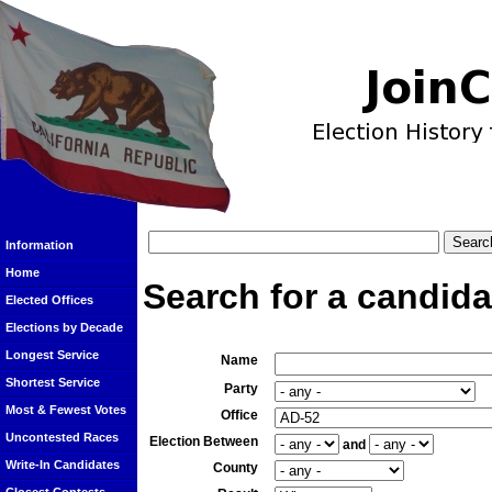
Information
Home
Search for a candida
Elected Offices
Elections by Decade
Longest Service
Name
Shortest Service
Party
Most & Fewest Votes
Office
Uncontested Races
Election Between
and
Write-In Candidates
County